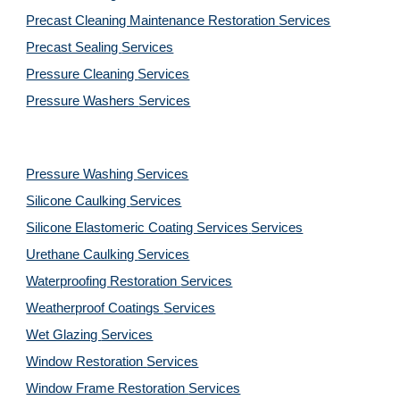
Precast Cleaning Maintenance Restoration 
Services
Precast Sealing 
Services
Pressure Cleaning 
Services
Pressure Washers 
Services
Pressure Washing 
Services
Silicone Caulking 
Services
Silicone Elastomeric Coating Services
Services
Urethane Caulking 
Services
Waterproofing Restoration 
Services
Weatherproof Coatings 
Services
Wet Glazing 
Services
Window Restoration 
Services
Window Frame Restoration 
Services