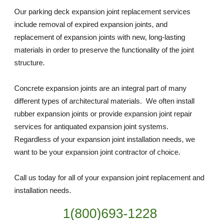
Our parking deck expansion joint replacement services 
include removal of expired expansion joints, and 
replacement of expansion joints with new, long-lasting 
materials in order to preserve the functionality of the joint 
structure. 
Concrete expansion joints are an integral part of many 
different types of architectural materials.  We often install 
rubber expansion joints or provide expansion joint repair 
services for antiquated expansion joint systems. 
Regardless of your expansion joint installation needs, we 
want to be your expansion joint contractor of choice. 
Call us today for all of your expansion joint replacement and 
installation needs. 
1(800)693-1228