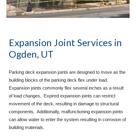
Expansion Joint Services
 in 
Ogden, UT
Parking deck expansion joints are designed to move as the 
building blocks of the parking deck flex under load. 
Expansion joints commonly flex several inches as a result 
of load changes.  Expired expansion joints can restrict 
movement of the deck, resulting in damage to structural 
components.  Additionally, malfunctioning expansion joints 
can allow water to enter the system resulting in corrosion of 
building materials. 