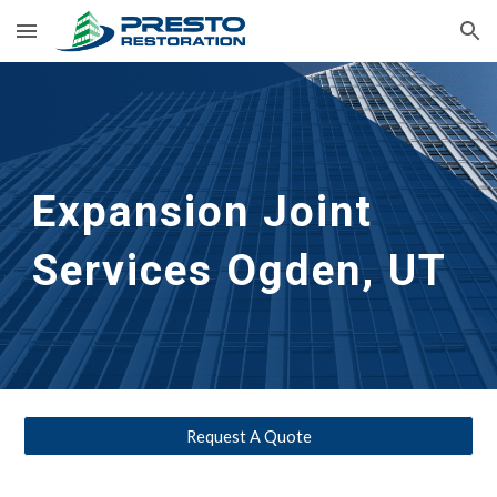
Skip to main content
Skip to navigation
Expansion Joint 
Services
Ogden, UT
Request A Quote