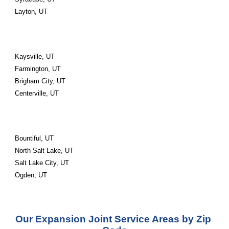
Layton, UT
Kaysville, UT
Farmington, UT
Brigham City, UT
Centerville, UT
Bountiful, UT
North Salt Lake, UT
Salt Lake City, UT
Ogden, UT
Our Expansion Joint Service Areas by Zip 