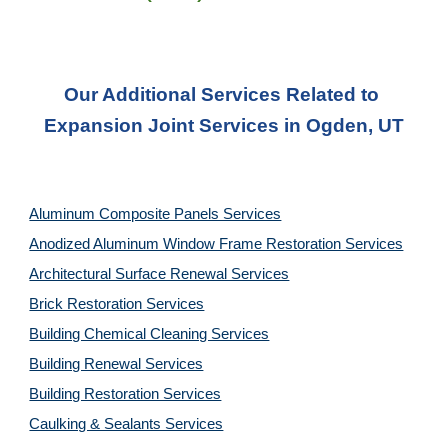
Our Additional Services Related to 
Expansion Joint Services in Ogden, UT
Aluminum Composite Panels Services
Anodized Aluminum Window Frame Restoration Services
Architectural Surface Renewal Services
Brick Restoration Services
Building Chemical Cleaning Services
Building Renewal Services
Building Restoration Services
Caulking & Sealants Services