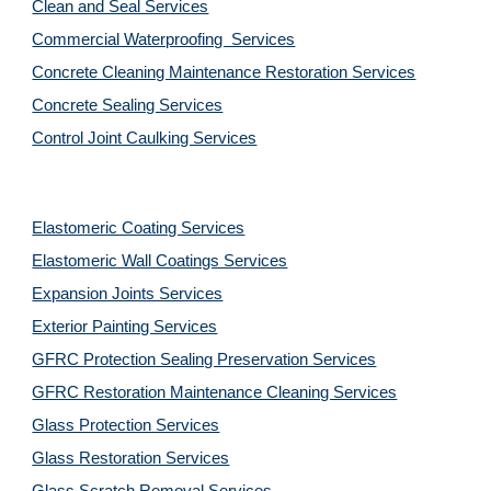
Clean and Seal Services
Commercial Waterproofing  Services
Concrete Cleaning Maintenance Restoration Services
Concrete Sealing Services
Control Joint Caulking Services
Elastomeric Coating Services
Elastomeric Wall Coatings Services
Expansion Joints Services
Exterior Painting Services
GFRC Protection Sealing Preservation Services
GFRC Restoration Maintenance Cleaning Services
Glass Protection Services
Glass Restoration Services