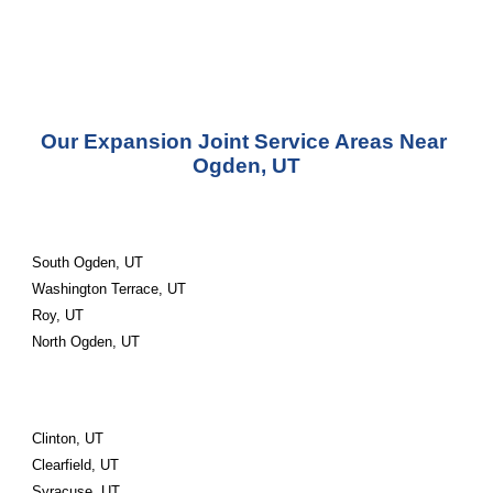
Our Expansion Joint Service Areas Near 
Ogden, UT
South Ogden, UT
Washington Terrace, UT
Roy, UT
North Ogden, UT
Clinton, UT
Clearfield, UT
Syracuse, UT