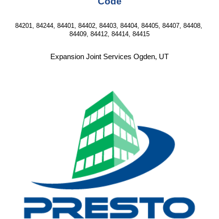
Code
84201, 84244, 84401, 84402, 84403, 84404, 84405, 84407, 84408, 
84409, 84412, 84414, 84415
Expansion Joint Services Ogden, UT