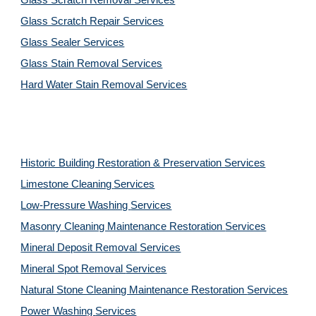
Glass Scratch Removal Services
Glass Scratch Repair Services
Glass Sealer Services
Glass Stain Removal Services
Hard Water Stain Removal Services
Historic Building Restoration & Preservation Services
Limestone Cleaning
Services
Low-Pressure Washing 
Services
Masonry Cleaning Maintenance Restoration 
Services
Mineral Deposit Removal 
Services
Mineral Spot Removal 
Services
Natural Stone Cleaning Maintenance Restoration 
Services
Power Washing 
Services