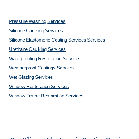
Pressure Washing 
Services
Silicone Caulking 
Services
Silicone Elastomeric Coating Services
Services
Urethane Caulking 
Services
Waterproofing Restoration 
Services
Weatherproof Coatings 
Services
Wet Glazing 
Services
Window Restoration 
Services
Window Frame Restoration 
Services