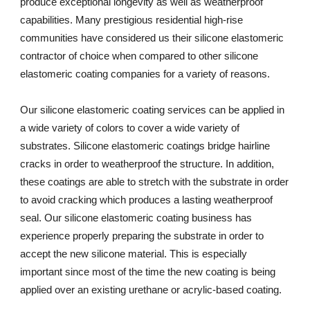
produce exceptional longevity as well as weatherproof 
capabilities. Many prestigious residential high-rise 
communities have considered us their silicone elastomeric 
contractor of choice when compared to other silicone 
elastomeric coating companies for a variety of reasons. 
Our silicone elastomeric coating services can be applied in 
a wide variety of colors to cover a wide variety of 
substrates. Silicone elastomeric coatings bridge hairline 
cracks in order to weatherproof the structure. In addition, 
these coatings are able to stretch with the substrate in order 
to avoid cracking which produces a lasting weatherproof 
seal. Our silicone elastomeric coating business has 
experience properly preparing the substrate in order to 
accept the new silicone material. This is especially 
important since most of the time the new coating is being 
applied over an existing urethane or acrylic-based coating.