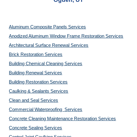
Aluminum Composite Panels Services
Anodized Aluminum Window Frame Restoration Services
Architectural Surface Renewal Services
Brick Restoration Services
Building Chemical Cleaning Services
Building Renewal Services
Building Restoration Services
Caulking & Sealants Services
Clean and Seal Services
Commercial Waterproofing  Services
Concrete Cleaning Maintenance Restoration Services
Concrete Sealing Services