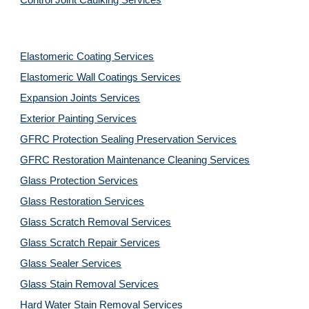
Control Joint Caulking Services
Elastomeric Coating Services
Elastomeric Wall Coatings Services
Expansion Joints Services
Exterior Painting Services
GFRC Protection Sealing Preservation Services
GFRC Restoration Maintenance Cleaning Services
Glass Protection Services
Glass Restoration Services
Glass Scratch Removal Services
Glass Scratch Repair Services
Glass Sealer Services
Glass Stain Removal Services
Hard Water Stain Removal Services