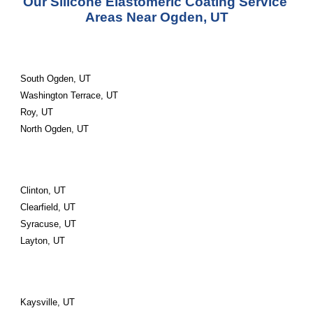
Our Silicone Elastomeric Coating Service 
Areas Near Ogden, UT
South Ogden, UT
Washington Terrace, UT
Roy, UT
North Ogden, UT
Clinton, UT
Clearfield, UT
Syracuse, UT
Layton, UT
Kaysville, UT