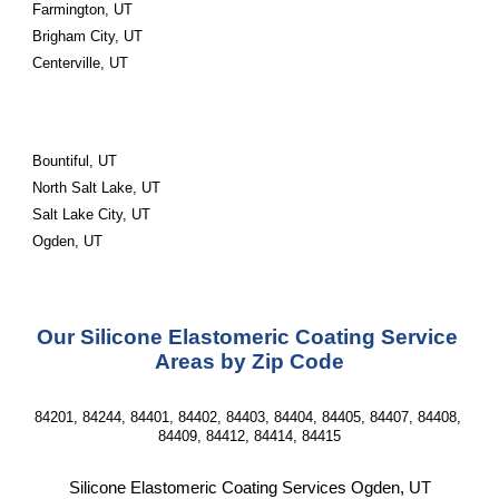
Farmington, UT
Brigham City, UT
Centerville, UT
Bountiful, UT
North Salt Lake, UT
Salt Lake City, UT
Ogden, UT
Our Silicone Elastomeric Coating Service 
Areas by Zip Code
84201, 84244, 84401, 84402, 84403, 84404, 84405, 84407, 84408, 
84409, 84412, 84414, 84415
Silicone Elastomeric Coating Services Ogden, UT