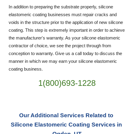
In addition to preparing the substrate properly, silicone 
elastomeric coating businesses must repair cracks and 
voids in the structure prior to the application of new silicone 
coating. This step is extremely important in order to achieve 
the manufacturer's warranty. As your silicone elastomeric 
contractor of choice, we see the project through from 
conception to warranty. Give us a call today to discuss the 
manner in which we may earn your silicone elastomeric 
coating business.
1(800)693-1228
Our Additional Services Related to 
Silicone Elastomeric Coating Services in 
Ogden, UT