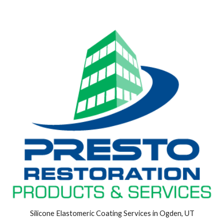
Silicone Elastomeric Coating Services in Ogden, UT