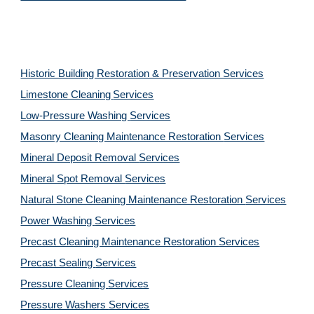
Historic Building Restoration & Preservation Services
Limestone Cleaning
Services
Low-Pressure Washing 
Services
Masonry Cleaning Maintenance Restoration 
Services
Mineral Deposit Removal 
Services
Mineral Spot Removal 
Services
Natural Stone Cleaning Maintenance Restoration 
Services
Power Washing 
Services
Precast Cleaning Maintenance Restoration 
Services
Precast Sealing 
Services
Pressure Cleaning 
Services
Pressure Washers 
Services