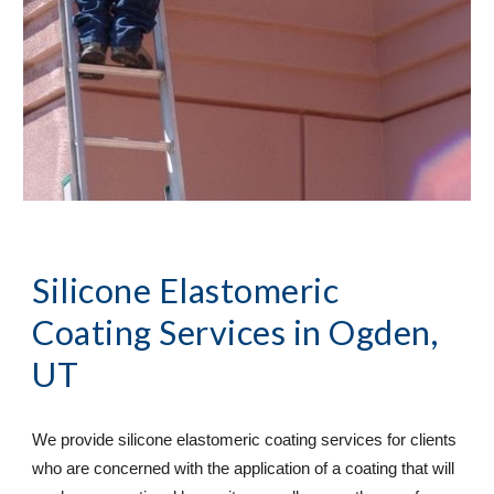
Silicone Elastomeric 
Coating Services
 in Ogden, 
UT
We provide silicone elastomeric coating services for clients 
who are concerned with the application of a coating that will 