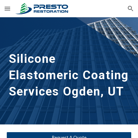
Skip to main content
Skip to navigation
Silicone 
Elastomeric Coating 
Services
Ogden, UT
Request A Quote