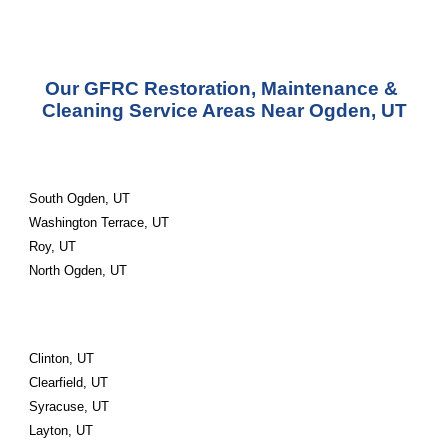
Our GFRC Restoration, Maintenance & 
Cleaning Service Areas Near Ogden, UT
South Ogden, UT
Washington Terrace, UT
Roy, UT
North Ogden, UT
Clinton, UT
Clearfield, UT
Syracuse, UT
Layton, UT