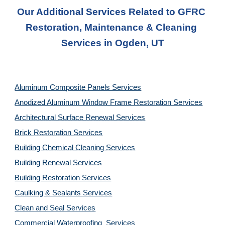
Our Additional Services Related to GFRC 
Restoration, Maintenance & Cleaning 
Services in Ogden, UT
Aluminum Composite Panels Services
Anodized Aluminum Window Frame Restoration Services
Architectural Surface Renewal Services
Brick Restoration Services
Building Chemical Cleaning Services
Building Renewal Services
Building Restoration Services
Caulking & Sealants Services
Clean and Seal Services
Commercial Waterproofing  Services