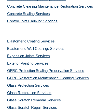
Concrete Cleaning Maintenance Restoration Services
Concrete Sealing Services
Control Joint Caulking Services
Elastomeric Coating Services
Elastomeric Wall Coatings Services
Expansion Joints Services
Exterior Painting Services
GFRC Protection Sealing Preservation Services
GFRC Restoration Maintenance Cleaning Services
Glass Protection Services
Glass Restoration Services
Glass Scratch Removal Services
Glass Scratch Repair Services