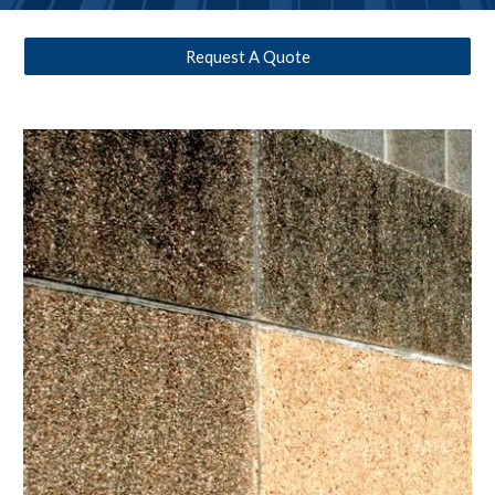
Request A Quote