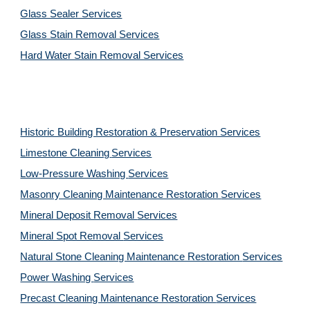
Glass Sealer Services
Glass Stain Removal Services
Hard Water Stain Removal Services
Historic Building Restoration & Preservation Services
Limestone Cleaning
Services
Low-Pressure Washing 
Services
Masonry Cleaning Maintenance Restoration 
Services
Mineral Deposit Removal 
Services
Mineral Spot Removal 
Services
Natural Stone Cleaning Maintenance Restoration 
Services
Power Washing 
Services
Precast Cleaning Maintenance Restoration 
Services