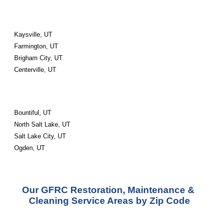
Kaysville, UT
Farmington, UT
Brigham City, UT
Centerville, UT
Bountiful, UT
North Salt Lake, UT
Salt Lake City, UT
Ogden, UT
Our GFRC Restoration, Maintenance & 
Cleaning Service Areas by Zip Code