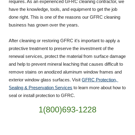
requires. As an experienced GFRC cleaning contractor, we 
have the knowledge, tools, and equipment to get the job 
done right. This is one of the reasons our GFRC cleaning 
business has grown over the years. 
After cleaning or restoring GFRC it's important to apply a 
protective treatment to preserve the investment of the 
renewal services, protect the material from surface damage 
and help to prevent mineral leaching that causes difficult to 
remove stains on anodized aluminum window frames and 
exterior window glass surfaces. Visit 
GFRC Protection, 
Sealing & Preservation Services
 to learn more about how to 
seal or install protection to GFRC.
1(800)693-1228